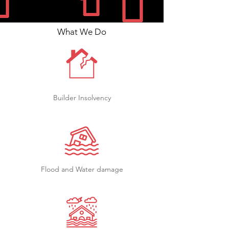
What We Do
Builder Insolvency
Flood and Water damage