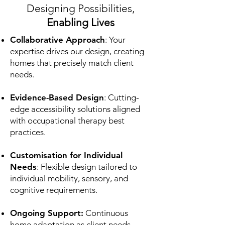
Designing Possibilities,
Enabling Lives
Collaborative Approach
: Your
expertise drives our design, creating
homes that precisely match client
needs.
Evidence-Based Design
: Cutting-
edge accessibility solutions aligned
with occupational therapy best
practices.
Customisation for Individual
Needs
: Flexible design tailored to
individual mobility, sensory, and
cognitive requirements.
Ongoing Support:
Continuous
home adaptation as client needs