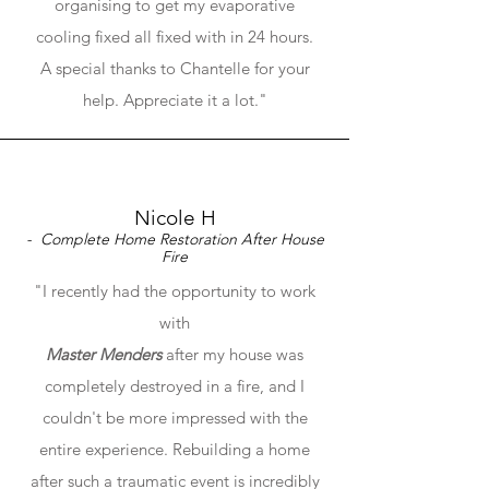
organising to get my evaporative
cooling fixed all fixed with in 24 hours.
A special thanks to Chantelle for your
help. Appreciate it a lot."
Nicole H
- Complete Home Restoration After House
Fire
"I recently had the opportunity to work
with
Master Menders
after my house was
completely destroyed in a fire, and I
couldn't be more impressed with the
entire experience. Rebuilding a home
after such a traumatic event is incredibly