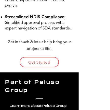
evolve
Streamlined NDIS Compliance:
Simplified approval process with
expert navigation of SDA standards..
Get in touch & let us help bring your
project to life!
Get Started
Part of Peluso
Group
Learn more about Peluso Group