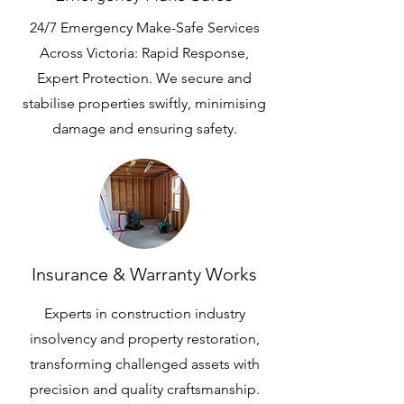
24/7 Emergency Make-Safe Services
Across Victoria: Rapid Response,
Expert Protection. We secure and
stabilise properties swiftly, minimising
damage and ensuring safety.
Insurance & Warranty Works
Experts in construction industry
insolvency and property restoration,
transforming challenged assets with
precision and quality craftsmanship.