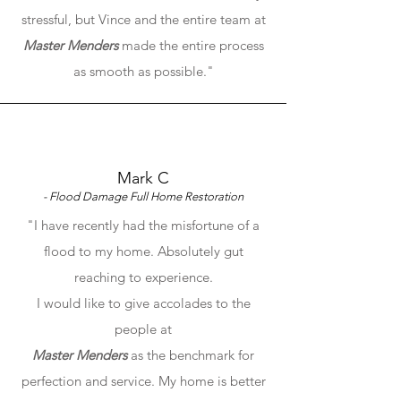
stressful, but Vince and the entire team at
Master Menders
made the entire process
as smooth as possible."
Mark C
- Flood Damage Full Home Restoration
"I have recently had the misfortune of a
flood to my home. Absolutely gut
reaching to experience.
I would like to give accolades to the
people at
Master Menders
as the benchmark for
perfection and service. My home is better