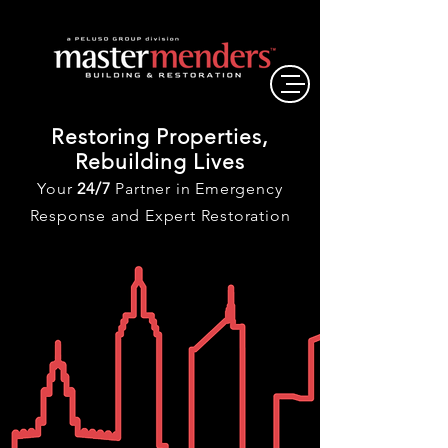
Restoring Properties,
Rebuilding Lives
Your
24/7
Partner in Emergency
Response and Expert Restoration