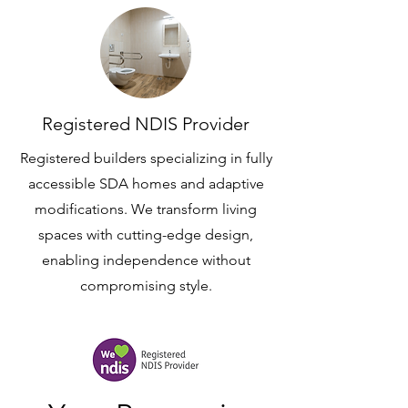
Registered NDIS Provider
Registered builders specializing in fully
accessible SDA homes and adaptive
modifications. We transform living
spaces with cutting-edge design,
enabling independence without
compromising style.