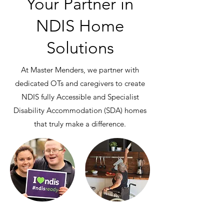
Your Partner in
NDIS Home
Solutions
At Master Menders, we partner with
dedicated OTs and caregivers to create
NDIS fully Accessible and Specialist
Disability Accommodation (SDA) homes
that truly make a difference.