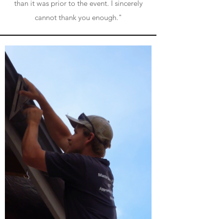
than it was prior to the event.
I sincerely
cannot thank you enough."