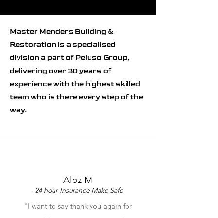
Master Menders Building &
Restoration is a specialised
division a part of Peluso Group,
delivering over 30 years of
experience with the highest skilled
team who is there every step of the
way.
Albz M
- 24 hour Insurance Make Safe
"I want to say thank you again for