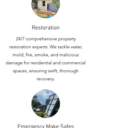
Restoration
24/7 comprehensive property
restoration experts. We tackle water,
mold, fire, smoke, and malicious
damage for residential and commercial
spaces, ensuring swift, thorough
recovery.
Emergency Make Safes