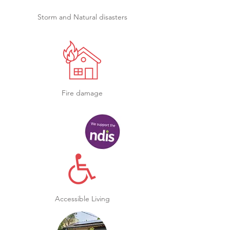
Storm and Natural disasters
Fire damage
Accessible Living