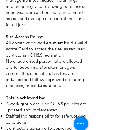
management techniques in planning,
implementing, and reviewing operations.
Supervisors are authorised to implement,
assess, and manage risk control measures
for all jobs.
Site Access Policy:
All construction workers
must hold
a valid
White Card to access the site, as required
by Victorian OH&S legislation.
N
o unauthorised personnel are allowed
onsite. Supervisors/onsite managers
ensure all personnel and visitors are
inducted and follow approved operating
practices, procedures, and rules.
This is achieved by:
A work group ensuring OH&S policies are
updated and implemented
Staff taking responsibility for safe working
conditions
Contractors adhering to approved