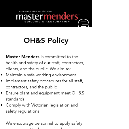
OH&S Policy
Master Menders
is committed to the
health and safety of our staff, contractors,
clients, and the public. We aim to:
Maintain a safe working environment
Implement safety procedures for all staff,
contractors, and the public
Ensure plant and equipment meet OH&S
standards
Comply with Victorian legislation and
safety regulations
We encourage personnel to apply safety